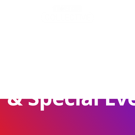
TS
very Night Of
OFFERS
MEMBERS
 & Special Ev