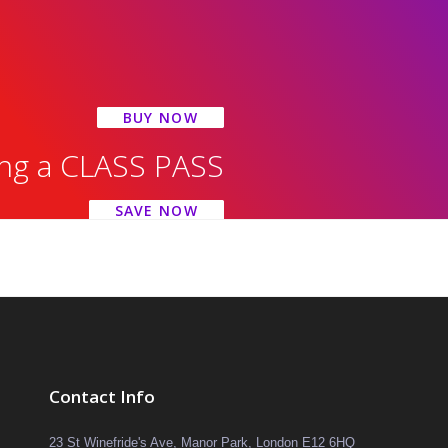
BUY NOW
ing a CLASS PASS
SAVE NOW
Contact Info
23 St Winefride's Ave, Manor Park, London E12 6HQ