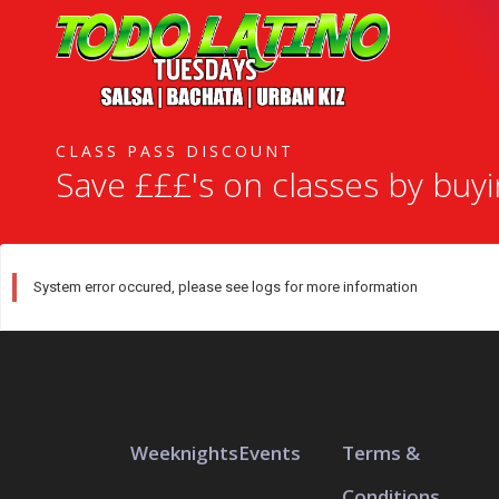
CLASS PASS DISCOUNT
Save £££'s on classes by buy
System error occured, please see logs for more information
Weeknights
Events
Terms &
Conditions