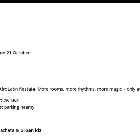
n 21 October!!
AfroLatin fiesta!🔥 More rooms, more rhythms, more magic – only a
 WC2B 5BZ
et parking nearby
Bachata &
Urban kiz