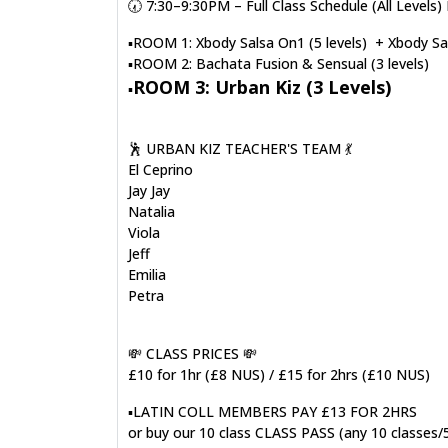
🕢 7:30–9:30PM – Full Class Schedule (All Leve
▪️ROOM 1: Xbody Salsa On1 (5 levels) + Xbody Sal
▪️ROOM 2: Bachata Fusion & Sensual (3 levels)
ROOM 3: Urban Kiz (3 Levels)
▪️
🕺 URBAN KIZ TEACHER'S TEAM 💃
El Ceprino
Jay Jay
Natalia
Viola
Jeff
Emilia
Petra
💸 CLASS PRICES 💸
£10 for 1hr (£8 NUS) / £15 for 2hrs (£10 NUS)
▪️LATIN COLL MEMBERS PAY £13 FOR 2HRS
or buy our 10 class CLASS PASS (any 10 classes/