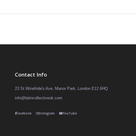
Contact Info
23 St Winefride's Ave, Manor Park, London E12 6HQ
info@latincollectiveuk.com
Facebook
Instagram
YouTube