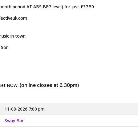
2month period AT ABS BEG level) for just £37.50
llectiveuk.com
music in town:
& Son
(online closes at 6.30pm)
cket NOW..
11-08-2026 7:00 pm
Sway Bar