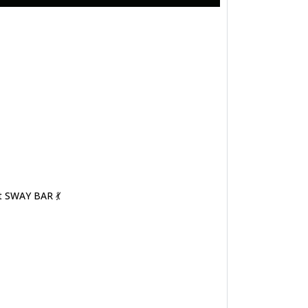
t SWAY BAR 💃