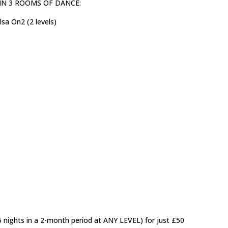
ls) IN 3 ROOMS OF DANCE:
sa On2 (2 levels)
5 nights in a 2-month period at ANY LEVEL) for just £50