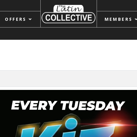
OFFERS
MEMBERS