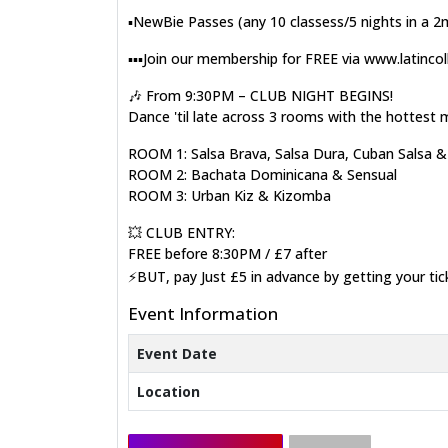
▪️NewBie Passes (any 10 classess/5 nights in a 
▪️▪️▪️Join our membership for FREE via www.latinco
🎶 From 9:30PM – CLUB NIGHT BEGINS!
Dance 'til late across 3 rooms with the hottest 
ROOM 1: Salsa Brava, Salsa Dura, Cuban Salsa 
ROOM 2: Bachata Dominicana & Sensual
ROOM 3: Urban Kiz & Kizomba
💥 CLUB ENTRY:
FREE before 8:30PM / £7 after
⚡BUT, pay Just £5 in advance by getting your ti
Event Information
Event Date
Location