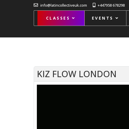
info@latincollectiveuk.com
+447958 678298
CLASSES
EVENTS
KIZ FLOW LONDON