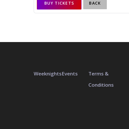
BUY TICKETS
BACK
Weeknights
Events
Terms &
Conditions