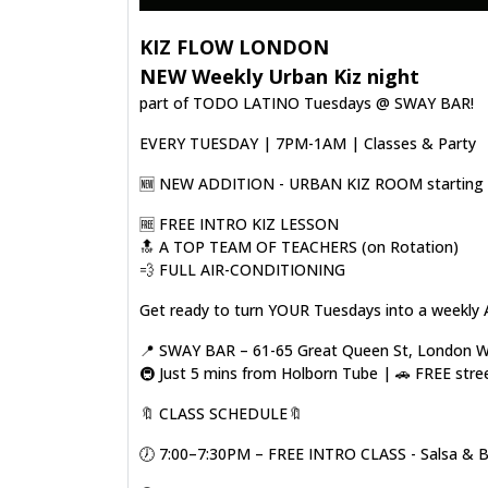
KIZ FLOW LONDON
NEW Weekly Urban Kiz night
part of TODO LATINO Tuesdays @ SWAY BAR!
EVERY TUESDAY | 7PM-1AM | Classes & Party
🆕️ NEW ADDITION - URBAN KIZ ROOM starting o
🆓️ FREE INTRO KIZ LESSON
🔝 A TOP TEAM OF TEACHERS (on Rotation)
💨 FULL AIR-CONDITIONING
Get ready to turn YOUR Tuesdays into a weekly 
📍 SWAY BAR – 61-65 Great Queen St, London
🚇 Just 5 mins from Holborn Tube | 🚗 FREE stre
🔖 CLASS SCHEDULE🔖
🕖 7:00–7:30PM – FREE INTRO CLASS - Salsa & 