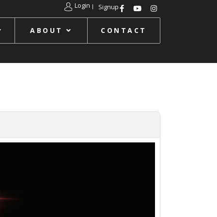
Login
Signup
ABOUT
CONTACT