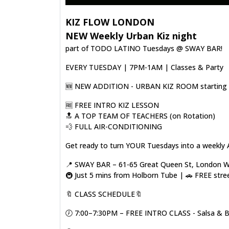
KIZ FLOW LONDON
NEW Weekly Urban Kiz night
part of TODO LATINO Tuesdays @ SWAY BAR!
EVERY TUESDAY | 7PM-1AM | Classes & Party
🆕️ NEW ADDITION - URBAN KIZ ROOM starting o
🆓️ FREE INTRO KIZ LESSON
🔝 A TOP TEAM OF TEACHERS (on Rotation)
💨 FULL AIR-CONDITIONING
Get ready to turn YOUR Tuesdays into a weekly 
📍 SWAY BAR – 61-65 Great Queen St, London
🚇 Just 5 mins from Holborn Tube | 🚗 FREE stre
🔖 CLASS SCHEDULE🔖
🕖 7:00–7:30PM – FREE INTRO CLASS - Salsa & 