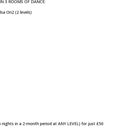
ls) IN 3 ROOMS OF DANCE:
sa On2 (2 levels)
5 nights in a 2-month period at ANY LEVEL) for just £50