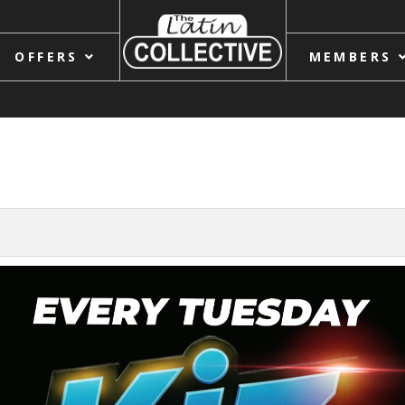
OFFERS
MEMBERS