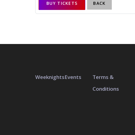
BUY TICKETS
BACK
Weeknights
Events
Terms &
Conditions