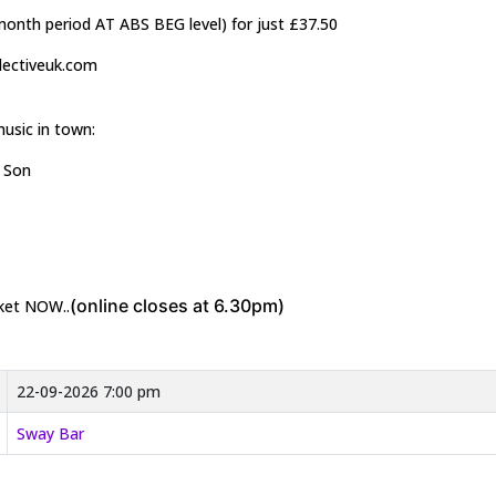
2month period AT ABS BEG level) for just £37.50
llectiveuk.com
music in town:
& Son
(online closes at 6.30pm)
cket NOW..
22-09-2026 7:00 pm
Sway Bar