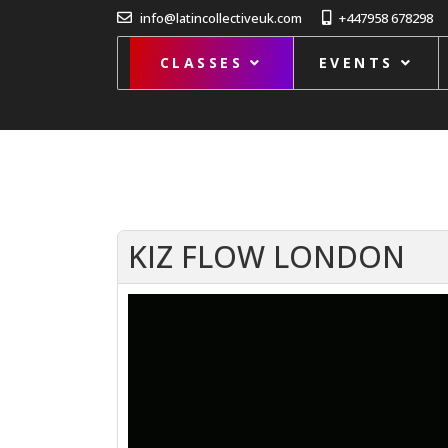
info@latincollectiveuk.com
+447958 678298
CLASSES
EVENTS
KIZ FLOW LONDON