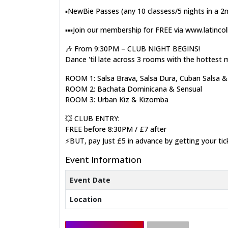
▪️NewBie Passes (any 10 classess/5 nights in a 
▪️▪️▪️Join our membership for FREE via www.latinco
🎶 From 9:30PM – CLUB NIGHT BEGINS!
Dance 'til late across 3 rooms with the hottest 
ROOM 1: Salsa Brava, Salsa Dura, Cuban Salsa 
ROOM 2: Bachata Dominicana & Sensual
ROOM 3: Urban Kiz & Kizomba
💥 CLUB ENTRY:
FREE before 8:30PM / £7 after
⚡BUT, pay Just £5 in advance by getting your ti
Event Information
Event Date
Location