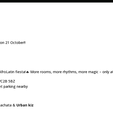
n 21 October!!
AfroLatin fiesta!🔥 More rooms, more rhythms, more magic – only a
 WC2B 5BZ
et parking nearby
Bachata &
Urban kiz