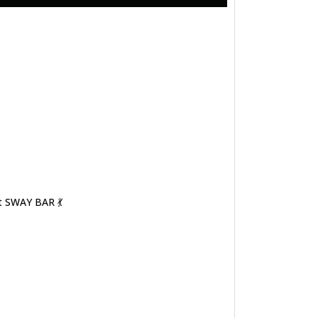
t SWAY BAR 💃