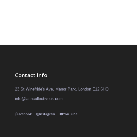
Contact Info
23 St Winefride's Ave, Manor Park, London E12 6HQ
info@latincollectiveuk.com
Facebook
Instagram
YouTube