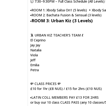
🕢 7:30–9:30PM – Full Class Schedule (All Leve
▪️ROOM 1: Xbody Salsa On1 (5 levels) + Xbody Sal
▪️ROOM 2: Bachata Fusion & Sensual (3 levels)
ROOM 3: Urban Kiz (3 Levels)
▪️
🕺 URBAN KIZ TEACHER'S TEAM 💃
El Ceprino
Jay Jay
Natalia
Viola
Jeff
Emilia
Petra
💸 CLASS PRICES 💸
£10 for 1hr (£8 NUS) / £15 for 2hrs (£10 NUS)
▪️LATIN COLL MEMBERS PAY £13 FOR 2HRS
or buy our 10 class CLASS PASS (any 10 classes/