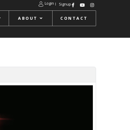
Login
Signup
ABOUT
CONTACT