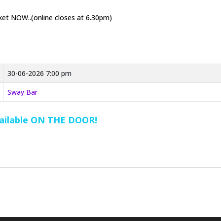
cket NOW..(online closes at 6.30pm)
30-06-2026 7:00 pm
Sway Bar
vailable ON THE DOOR!