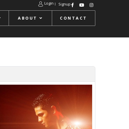
Login
Signup
ABOUT
CONTACT