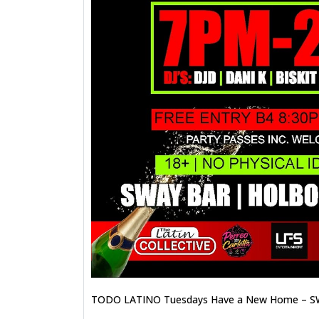
TODO LATINO Tuesdays Have a New Home – S