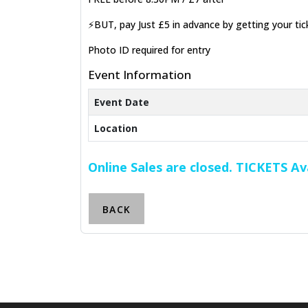
⚡BUT, pay Just £5 in advance by getting your ti
Photo ID required for entry
Event Information
Event Date
Location
Online Sales are closed. TICKETS A
BACK