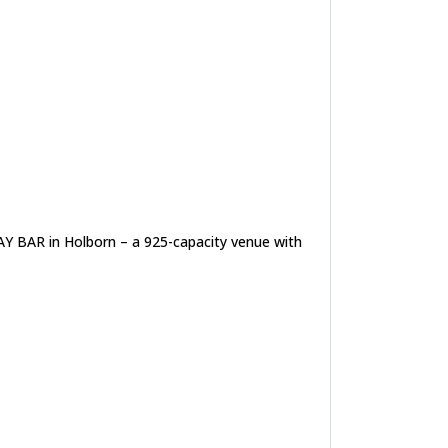
AY BAR in Holborn – a 925-capacity venue with