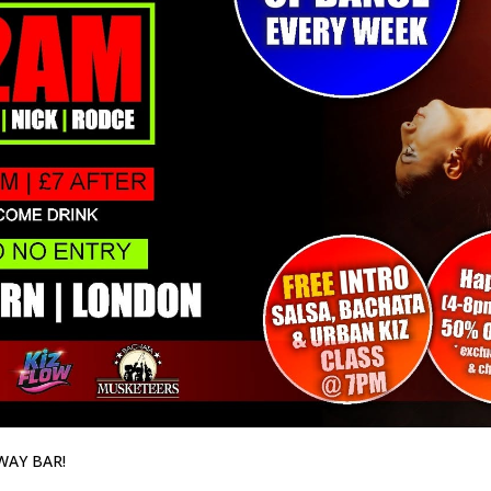
WAY BAR!