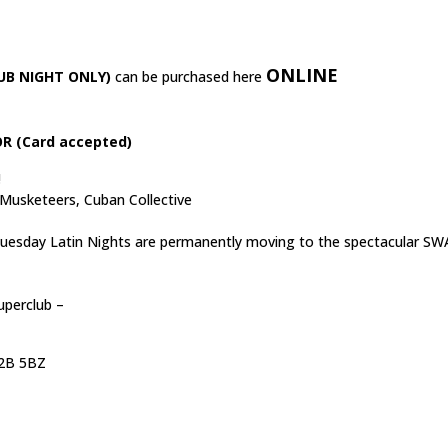
ONLINE
UB NIGHT ONLY)
can be purchased here
R (Card accepted)
!
 Musketeers, Cuban Collective
 Tuesday Latin Nights are permanently moving to the spectacular SW
uperclub –
C2B 5BZ