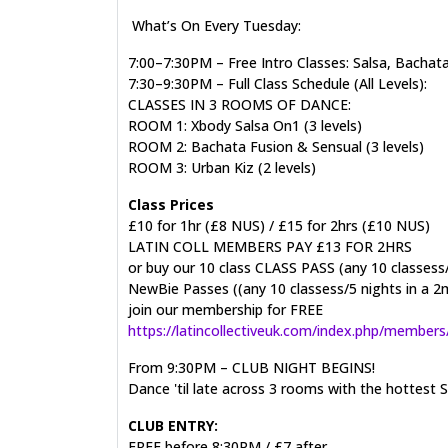
What’s On Every Tuesday:
7:00–7:30PM – Free Intro Classes: Salsa, Bachat
7:30–9:30PM – Full Class Schedule (All Levels):
CLASSES IN 3 ROOMS OF DANCE:
ROOM 1: Xbody Salsa On1 (3 levels)
ROOM 2: Bachata Fusion & Sensual (3 levels)
ROOM 3: Urban Kiz (2 levels)
Class Prices
£10 for 1hr (£8 NUS) / £15 for 2hrs (£10 NUS)
LATIN COLL MEMBERS PAY £13 FOR 2HRS
or buy our 10 class CLASS PASS (any 10 classess
NewBie Passes ((any 10 classess/5 nights in a 2
join our membership for FREE
https://latincollectiveuk.com/index.php/members
From 9:30PM – CLUB NIGHT BEGINS!
Dance 'til late across 3 rooms with the hottes
CLUB ENTRY:
FREE before 8:30PM / £7 after