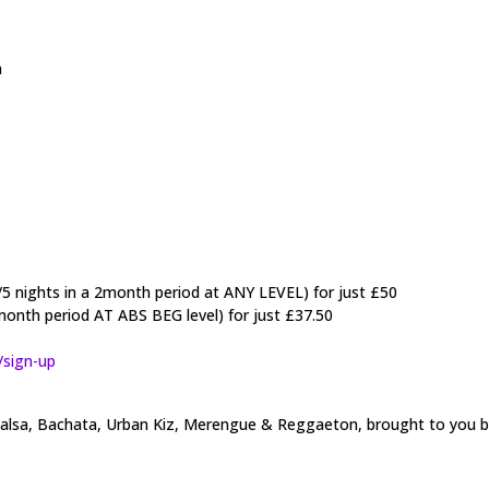
a
/5 nights in a 2month period at ANY LEVEL) for just £50
month period AT ABS BEG level) for just £37.50
/sign-up
t Salsa, Bachata, Urban Kiz, Merengue & Reggaeton, brought to you 