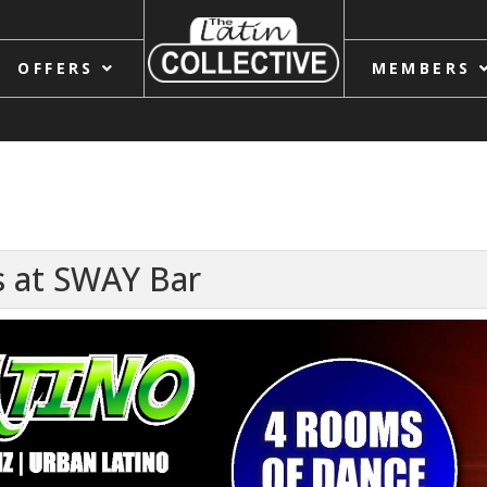
OFFERS
MEMBERS
 at SWAY Bar