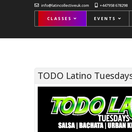
info@latincollectiveuk.com
+447958 678298
CLASSES
EVENTS
TODO Latino Tuesdays