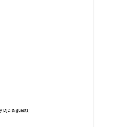
by DJD & guests.