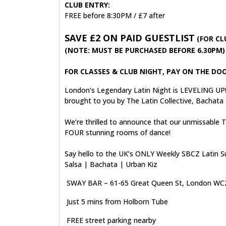
CLUB ENTRY:
FREE before 8:30PM / £7 after
SAVE £2 ON PAID GUESTLIST
(FOR CL
(NOTE: MUST BE PURCHASED BEFORE 6.30PM)
FOR CLASSES & CLUB NIGHT, PAY ON THE DOO
London’s Legendary Latin Night is LEVELING UP
brought to you by The Latin Collective, Bachata
We’re thrilled to announce that our unmissable
FOUR stunning rooms of dance!
Say hello to the UK’s ONLY Weekly SBCZ Latin S
Salsa | Bachata | Urban Kiz
SWAY BAR – 61-65 Great Queen St, London W
Just 5 mins from Holborn Tube
FREE street parking nearby