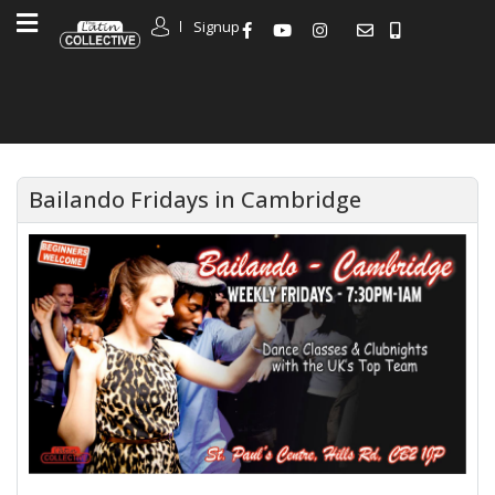
Signup
Bailando Fridays in Cambridge