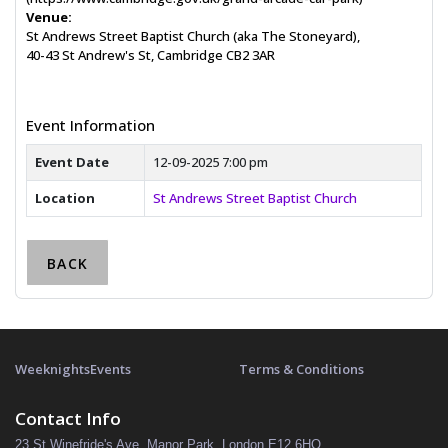
Venue:
St Andrews Street Baptist Church (aka The Stoneyard),
40-43 St Andrew's St, Cambridge CB2 3AR
Event Information
Event Date
12-09-2025 7:00 pm
Location
St Andrews Street Baptist Church
BACK
Weeknights
Events
Terms & Conditions
Contact Info
23 St Winefride's Ave, Manor Park, London E12 6HQ