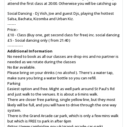
attend the first class at 20:00. Otherwise you will be catching up
Social Dancing - Dj Vish, Joe and guest Djs, playing the hottest
Salsa, Bachata, Kizomba and Urban Kiz.
------
Price:-
£10 - Class (Buy one, get second class for free) inc. social dancing
£5 - Social dancing only ( from 21:40 )
-----------
Additional Information
No need to book as all our classes are drop-ins and no partner is
needed as we rotate during the classes
No Bar available.
Please bring on your drinks ( no alcohol ). There's a water tap,
make sure you bring a water bottle so you can refill.
Parking
Easiest option and free. Might as well park around St Paul's Rd
and just walk to the venues. It is about a 6 mins walk.
There are closer free parking, single yellow line, but they most
likely will be full, and you will have to drive through the one way
system.
There is the Grand Arcade car park, which is only a few mins walk
but which is FREE to park in after 6pm
(https://www.cambridge.gov.uk/grand-arcade-car-park)