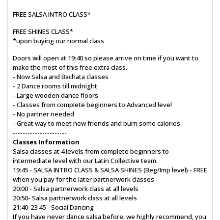
FREE SALSA INTRO CLASS*
FREE SHINES CLASS*
*upon buying our normal class
Doors will open at 19:40 so please arrive on time if you want to
make the most of this free extra class.
- Now Salsa and Bachata classes
- 2 Dance rooms till midnight
- Large wooden dance floors
- Classes from complete beginners to Advanced level
- No partner needed
- Great way to meet new friends and burn some calories
----------------------
Classes Information
Salsa classes at 4 levels from complete beginners to
intermediate level with our Latin Collective team.
19:45 - SALSA INTRO CLASS & SALSA SHINES (Beg/Imp level) - FREE
when you pay for the later partnerwork classes
20:00 - Salsa partnerwork class at all levels
20:50- Salsa partnerwork class at all levels
21:40-23:45 - Social Dancing
If you have never dance salsa before, we highly recommend, you