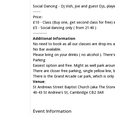
Social Dancing - Dj Vish, Joe and guest Djs, pla
------
Price:-
£10 - Class (Buy one, get second class for free) i
£5 - Social dancing only ( from 21:40 )
-----------
Additional Information
No need to book as all our classes are drop-ins 
No Bar available.
Please bring on your drinks ( no alcohol ). There'
Parking
Easiest option and free. Might as well park aroun
There are closer free parking, single yellow line,
There is the Grand Arcade car park, which is onl
Venue:
St Andrews Street Baptist Church (aka The Ston
40-43 St Andrew's St, Cambridge CB2 3AR
Event Information