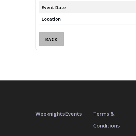
Event Date
Location
BACK
Weeknights
Events
Terms &
Conditions