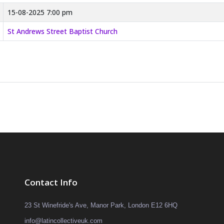
15-08-2025 7:00 pm
St Andrews Street Baptist Church
Contact Info
23 St Winefride's Ave, Manor Park, London E12 6HQ
info@latincollectiveuk.com