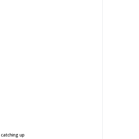
e catching up