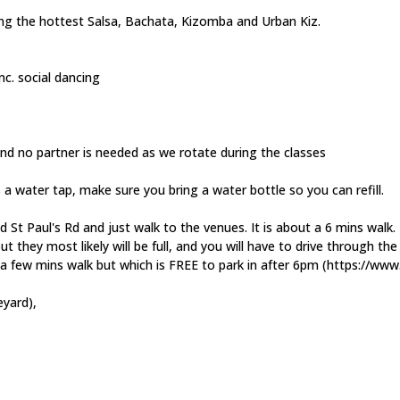
ying the hottest Salsa, Bachata, Kizomba and Urban Kiz.
nc. social dancing
and no partner is needed as we rotate during the classes
s a water tap, make sure you bring a water bottle so you can refill.
d St Paul's Rd and just walk to the venues. It is about a 6 mins walk.
 but they most likely will be full, and you will have to drive through t
y a few mins walk but which is FREE to park in after 6pm (https://w
eyard),