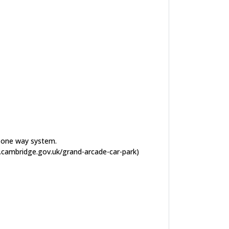
he one way system.
ww.cambridge.gov.uk/grand-arcade-car-park)