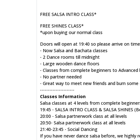
FREE SALSA INTRO CLASS*
FREE SHINES CLASS*
*upon buying our normal class
Doors will open at 19:40 so please arrive on time
- Now Salsa and Bachata classes
- 2 Dance rooms till midnight
- Large wooden dance floors
- Classes from complete beginners to Advanced l
- No partner needed
- Great way to meet new friends and burn some 
----------------------
Classes Information
Salsa classes at 4 levels from complete beginners
19:45 - SALSA INTRO CLASS & SALSA SHINES (Beg/
20:00 - Salsa partnerwork class at all levels
20:50- Salsa partnerwork class at all levels
21:40-23:45 - Social Dancing
If you have never dance salsa before, we highly 