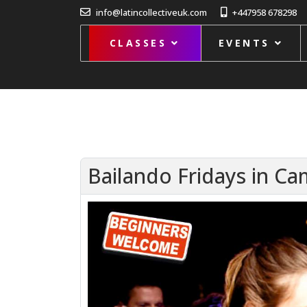
info@latincollectiveuk.com
+447958 678298
CLASSES
EVENTS
Bailando Fridays in C