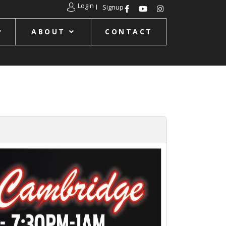
Login
Signup
ABOUT
CONTACT