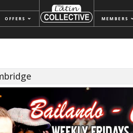
OFFERS
MEMBERS
ambridge