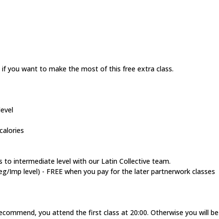
 if you want to make the most of this free extra class.
evel
calories
 to intermediate level with our Latin Collective team.
Imp level) - FREE when you pay for the later partnerwork classes
recommend, you attend the first class at 20:00. Otherwise you will b