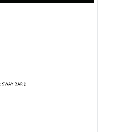
t SWAY BAR 💃