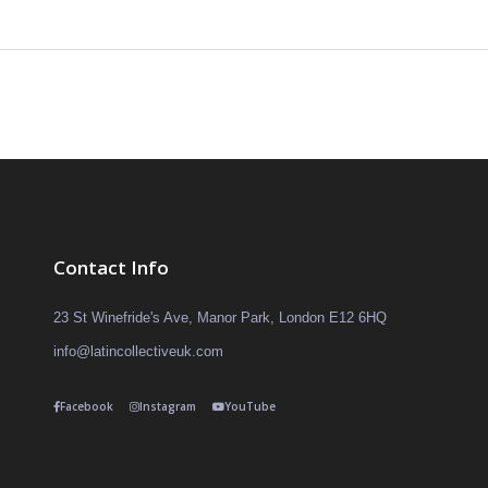
Contact Info
23 St Winefride's Ave, Manor Park, London E12 6HQ
info@latincollectiveuk.com
Facebook
Instagram
YouTube