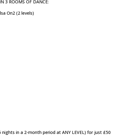
ls) IN 3 ROOMS OF DANCE:
sa On2 (2 levels)
5 nights in a 2-month period at ANY LEVEL) for just £50