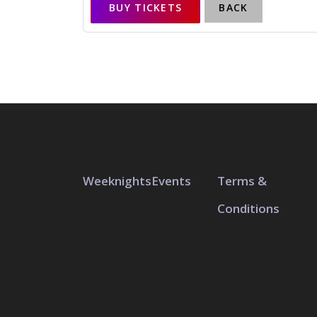
BUY TICKETS
BACK
Weeknights
Events
Terms &
Conditions