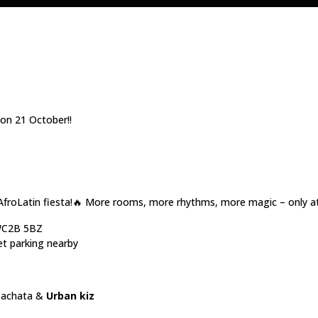
n 21 October!!
AfroLatin fiesta!🔥 More rooms, more rhythms, more magic – only a
 WC2B 5BZ
et parking nearby
Bachata &
Urban kiz