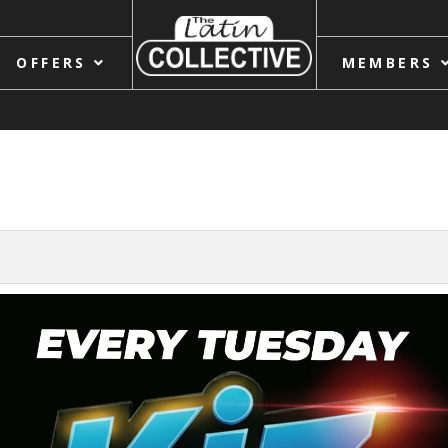
OFFERS
MEMBERS