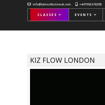
info@latincollectiveuk.com
+447958 678298
CLASSES
EVENTS
KIZ FLOW LONDON