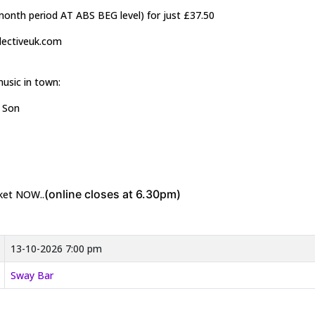
2month period AT ABS BEG level) for just £37.50
llectiveuk.com
music in town:
& Son
(online closes at 6.30pm)
cket NOW..
13-10-2026 7:00 pm
Sway Bar