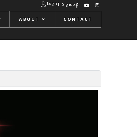
Login
Signup
ABOUT
CONTACT