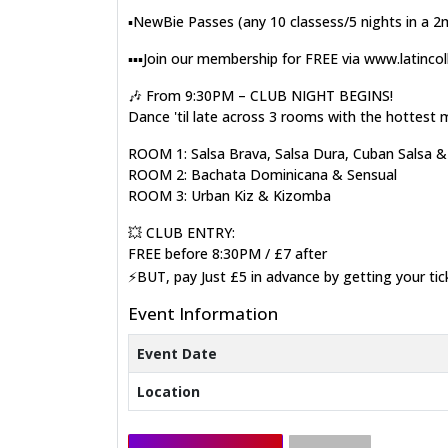
▪️NewBie Passes (any 10 classess/5 nights in a 
▪️▪️▪️Join our membership for FREE via www.latinco
🎶 From 9:30PM – CLUB NIGHT BEGINS!
Dance 'til late across 3 rooms with the hottest 
ROOM 1: Salsa Brava, Salsa Dura, Cuban Salsa 
ROOM 2: Bachata Dominicana & Sensual
ROOM 3: Urban Kiz & Kizomba
💥 CLUB ENTRY:
FREE before 8:30PM / £7 after
⚡BUT, pay Just £5 in advance by getting your ti
Event Information
Event Date
Location