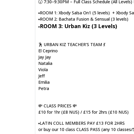
🕢 7:30–9:30PM – Full Class Schedule (All Leve
▪️ROOM 1: Xbody Salsa On1 (5 levels) + Xbody Sal
▪️ROOM 2: Bachata Fusion & Sensual (3 levels)
ROOM 3: Urban Kiz (3 Levels)
▪️
🕺 URBAN KIZ TEACHER'S TEAM 💃
El Ceprino
Jay Jay
Natalia
Viola
Jeff
Emilia
Petra
💸 CLASS PRICES 💸
£10 for 1hr (£8 NUS) / £15 for 2hrs (£10 NUS)
▪️LATIN COLL MEMBERS PAY £13 FOR 2HRS
or buy our 10 class CLASS PASS (any 10 classes/