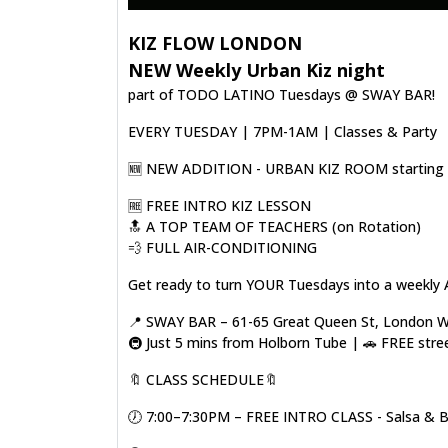
KIZ FLOW LONDON
NEW Weekly Urban Kiz night
part of TODO LATINO Tuesdays @ SWAY BAR!
EVERY TUESDAY | 7PM-1AM | Classes & Party
🆕️ NEW ADDITION - URBAN KIZ ROOM starting o
🆓️ FREE INTRO KIZ LESSON
🔝 A TOP TEAM OF TEACHERS (on Rotation)
💨 FULL AIR-CONDITIONING
Get ready to turn YOUR Tuesdays into a weekly 
📍 SWAY BAR – 61-65 Great Queen St, London
🚇 Just 5 mins from Holborn Tube | 🚗 FREE stre
🔖 CLASS SCHEDULE🔖
🕖 7:00–7:30PM – FREE INTRO CLASS - Salsa & 