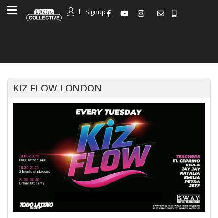
Signup
KIZ FLOW LONDON