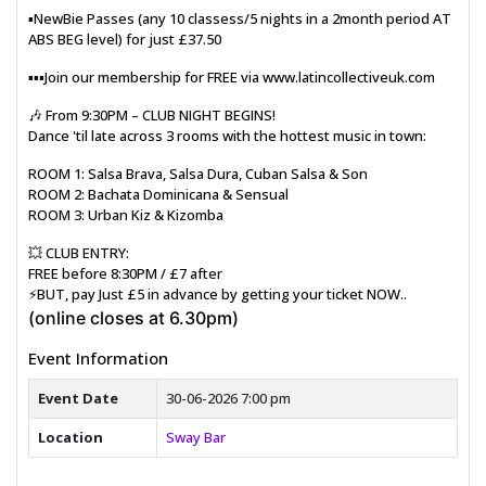
▪️NewBie Passes (any 10 classess/5 nights in a 2month period AT
ABS BEG level) for just £37.50
▪️▪️▪️Join our membership for FREE via www.latincollectiveuk.com
🎶 From 9:30PM – CLUB NIGHT BEGINS!
Dance 'til late across 3 rooms with the hottest music in town:
ROOM 1: Salsa Brava, Salsa Dura, Cuban Salsa & Son
ROOM 2: Bachata Dominicana & Sensual
ROOM 3: Urban Kiz & Kizomba
💥 CLUB ENTRY:
FREE before 8:30PM / £7 after
⚡BUT, pay Just £5 in advance by getting your ticket NOW..
(online closes at 6.30pm)
Event Information
Event Date
30-06-2026 7:00 pm
Location
Sway Bar