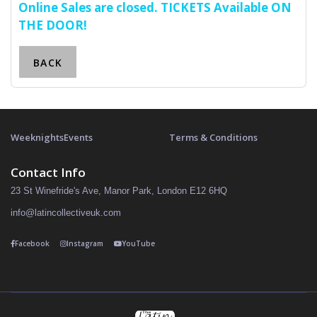
Online Sales are closed. TICKETS Available ON
THE DOOR!
BACK
Weeknights
Events
Terms & Conditions
Contact Info
23 St Winefride's Ave, Manor Park, London E12 6HQ
info@latincollectiveuk.com
Facebook
Instagram
YouTube