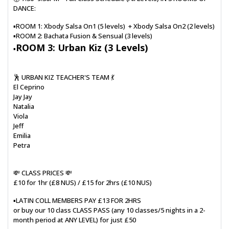
DANCE:
▪️ROOM 1: Xbody Salsa On1 (5 levels) + Xbody Salsa On2 (2 levels)
▪️ROOM 2: Bachata Fusion & Sensual (3 levels)
ROOM 3: Urban Kiz (3 Levels)
▪️
🕺 URBAN KIZ TEACHER'S TEAM 💃
El Ceprino
Jay Jay
Natalia
Viola
Jeff
Emilia
Petra
💸 CLASS PRICES 💸
£10 for 1hr (£8 NUS) / £15 for 2hrs (£10 NUS)
▪️LATIN COLL MEMBERS PAY £13 FOR 2HRS
or buy our 10 class CLASS PASS (any 10 classes/5 nights in a 2-
month period at ANY LEVEL) for just £50