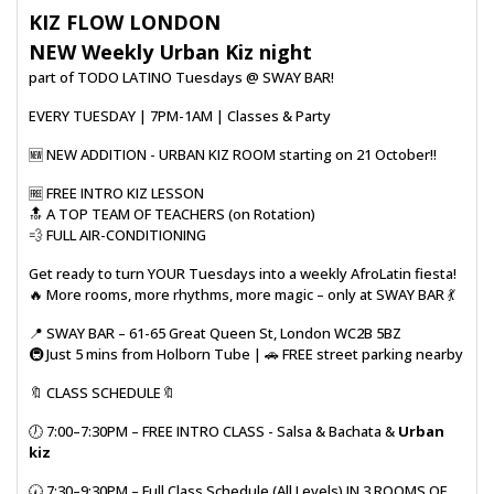
KIZ FLOW LONDON
NEW Weekly Urban Kiz night
part of TODO LATINO Tuesdays @ SWAY BAR!
EVERY TUESDAY | 7PM-1AM | Classes & Party
🆕️ NEW ADDITION - URBAN KIZ ROOM starting on 21 October!!
🆓️ FREE INTRO KIZ LESSON
🔝 A TOP TEAM OF TEACHERS (on Rotation)
💨 FULL AIR-CONDITIONING
Get ready to turn YOUR Tuesdays into a weekly AfroLatin fiesta!
🔥 More rooms, more rhythms, more magic – only at SWAY BAR 💃
📍 SWAY BAR – 61-65 Great Queen St, London WC2B 5BZ
🚇 Just 5 mins from Holborn Tube | 🚗 FREE street parking nearby
🔖 CLASS SCHEDULE🔖
🕖 7:00–7:30PM – FREE INTRO CLASS - Salsa & Bachata &
Urban
kiz
🕢 7:30–9:30PM – Full Class Schedule (All Levels) IN 3 ROOMS OF