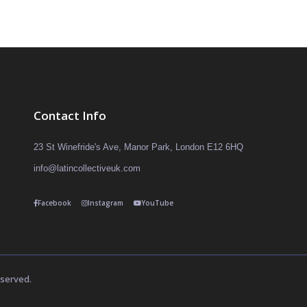
Contact Info
23 St Winefride's Ave, Manor Park, London E12 6HQ
info@latincollectiveuk.com
Facebook
Instagram
YouTube
eserved.