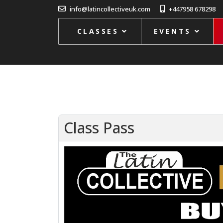
info@latincollectiveuk.com
+447958 678298
CLASSES
EVENTS
Class Pass