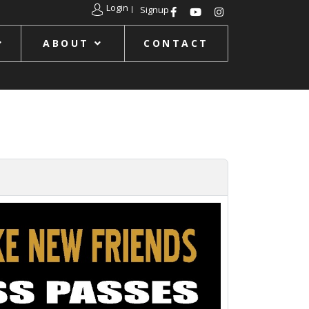
Login
Signup
ABOUT
CONTACT