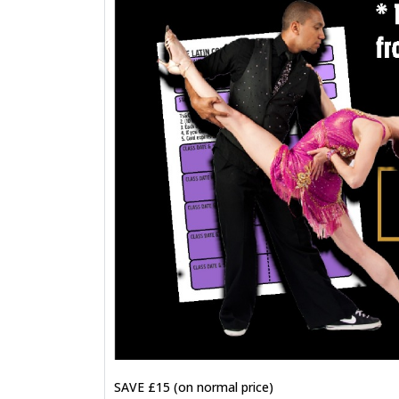
SAVE £15 (on normal price)