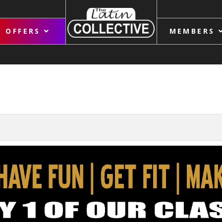
OFFERS
MEMBERS