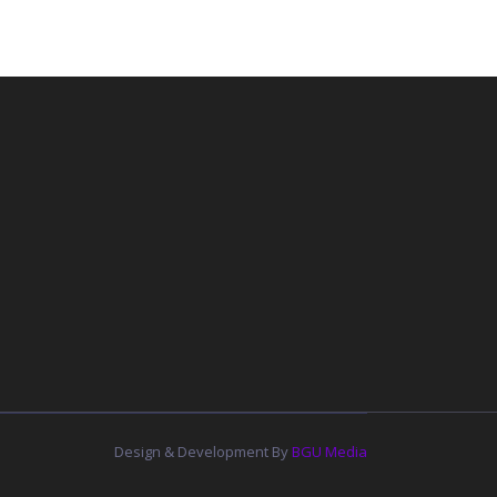
Design & Development By
BGU Media