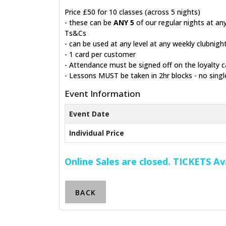
Price £50 for 10 classes (across 5 nights)
- these can be
ANY 5
of our regular nights at any
Ts&Cs
- can be used at any level at any weekly clubnig
- 1 card per customer
- Attendance must be signed off on the loyalty c
- Lessons MUST be taken in 2hr blocks - no singl
Event Information
Event Date
Individual Price
Online Sales are closed. TICKETS A
BACK