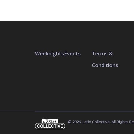
Weeknights
Events
Terms &
Conditions
© 2026. Latin Collective. All Rights R