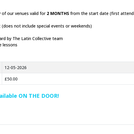
 of our venues valid for
2 MONTHS
from the start date (first atten
ht (does not include special events or weekends)
ard by The Latin Collective team
e lessons
12-05-2026
£50.00
vailable ON THE DOOR!