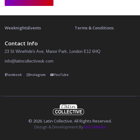
Weeknights
Events
Terms & Conditions
Contact Info
23 St Winefride's Ave, Manor Park, London E12 6HQ
info@latincollectiveuk.com
Facebook
Instagram
YouTube
© 2026. Latin Collective. All Rights Reserved.
Design & Development By
BGU Media