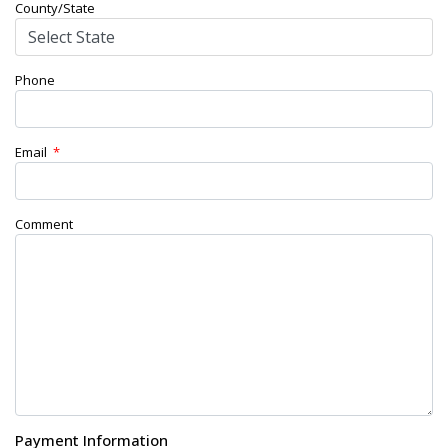
County/State
Phone
Email
*
Comment
Payment Information