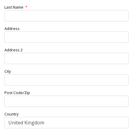
Last Name
*
Address
Address 2
City
Post Code/Zip
Country