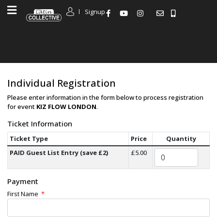
Signup
Individual Registration
Please enter information in the form below to process registration
for event
KIZ FLOW LONDON
.
Ticket Information
Ticket Type
Price
Quantity
PAID Guest List Entry (save £2)
£5.00
Payment
First Name
*