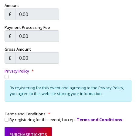
Amount
£
Payment Processing Fee
£
Gross Amount
£
Privacy Policy
*
By registering for this event and agreeing to the Privacy Policy,
you agree to this website storing your information.
Terms and Conditions
*
By registering for this event, I accept
Terms and Conditions