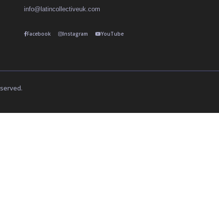
info@latincollectiveuk.com
Facebook
Instagram
YouTube
eserved.