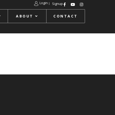
Login
Signup
ABOUT
CONTACT