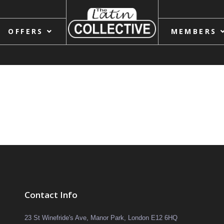
OFFERS
MEMBERS
Contact Info
23 St Winefride's Ave, Manor Park, London E12 6HQ