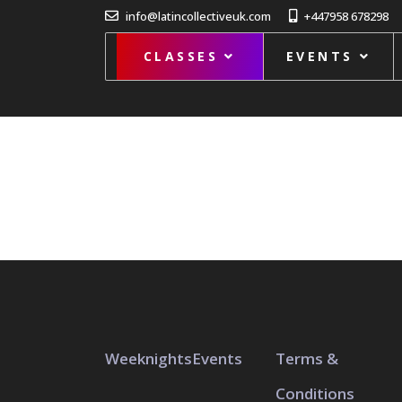
info@latincollectiveuk.com
+447958 678298
CLASSES
EVENTS
Weeknights
Events
Terms &
Conditions