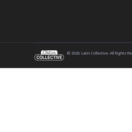
© 2026. Latin Collective. All Rights R