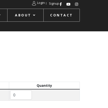
Login
Signup
ABOUT
CONTACT
Quantity