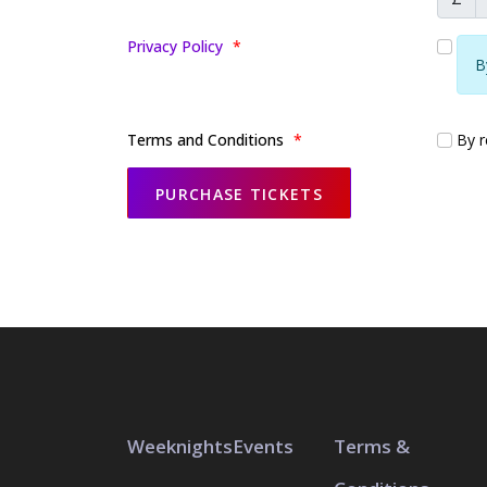
Privacy Policy
*
B
Terms and Conditions
*
By re
Weeknights
Events
Terms &