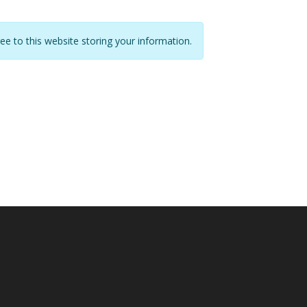
ree to this website storing your information.