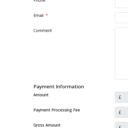
Phone
Email
*
Comment
Payment Information
Amount
£
Payment Processing Fee
£
Gross Amount
£