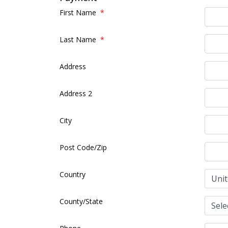
First Name
*
Last Name
*
Address
Address 2
City
Post Code/Zip
Country
County/State