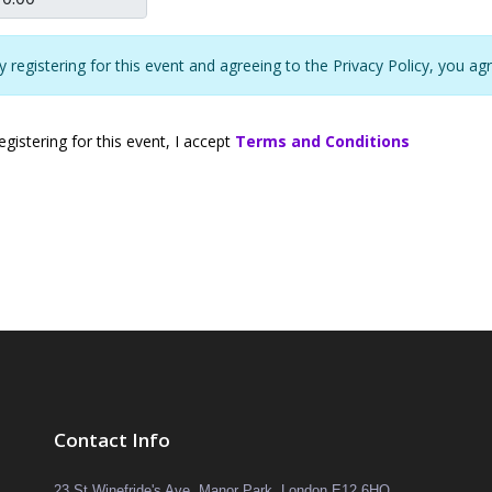
y registering for this event and agreeing to the Privacy Policy, you ag
gistering for this event, I accept
Terms and Conditions
Contact Info
23 St Winefride's Ave, Manor Park, London E12 6HQ