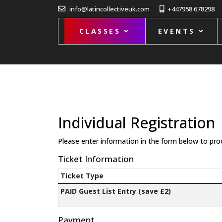
info@latincollectiveuk.com
+447958 678298
CLASSES
EVENTS
Individual Registration
Please enter information in the form below to pro
Ticket Information
Ticket Type
PAID Guest List Entry (save £2)
Payment