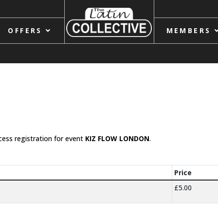
OFFERS
MEMBERS
cess registration for event
KIZ FLOW LONDON
.
Price
£5.00